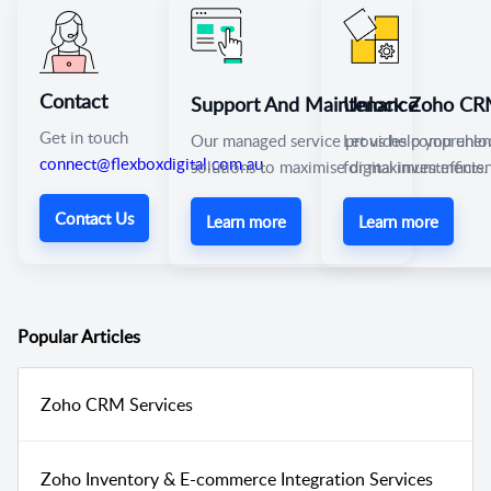
Contact
Support And Maintenance
Unlock Zoho CRM’
Get in touch
Our managed service provides comprehen
Let us help you unlo
connect@flexboxdigital.com.au
solutions to maximise digital investments.
for maximum efficie
Contact Us
Learn more
Learn more
Popular
Articles
Zoho CRM Services
Zoho Inventory & E-commerce Integration Services