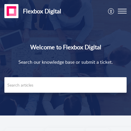
Flexbox Digital
Welcome to Flexbox Digital
Search our knowledge base or submit a ticket.